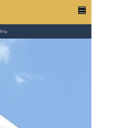
Marco Cardoso Magic
Blog