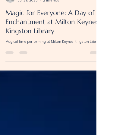
marcocardosomagic
Jul 29, 2025
2 min read
Magic for Everyone: A Day of
Enchantment at Milton Keynes
Kingston Library
Magical time performing at Milton Keynes Kingston Library