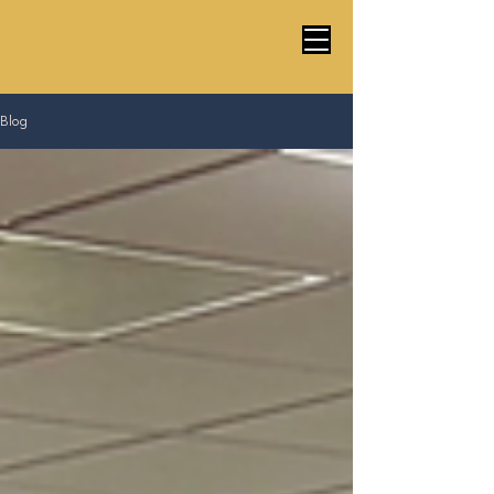
Marco Cardoso Magic
Blog