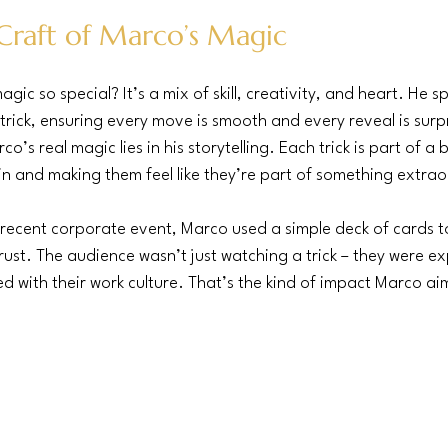
Craft of Marco’s Magic
c so special? It’s a mix of skill, creativity, and heart. He s
trick, ensuring every move is smooth and every reveal is surpr
’s real magic lies in his storytelling. Each trick is part of a 
n and making them feel like they’re part of something extrao
recent corporate event, Marco used a simple deck of cards to 
st. The audience wasn’t just watching a trick – they were ex
 with their work culture. That’s the kind of impact Marco aim