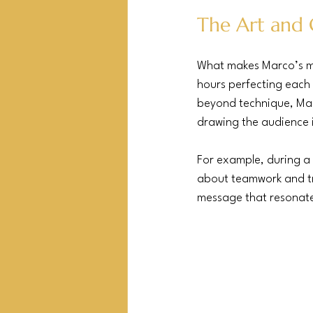
The Art and 
What makes Marco’s magi
hours perfecting each 
beyond technique, Marco
drawing the audience i
For example, during a 
about teamwork and tru
message that resonated