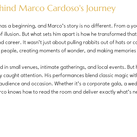
hind Marco Cardoso's Journey
as a beginning, and Marco’s story is no different. From a y
f illusion. But what sets him apart is how he transformed that
d career. It wasn’t just about pulling rabbits out of hats or car
 people, creating moments of wonder, and making memories t
d in small venues, intimate gatherings, and local events. But 
ly caught attention. His performances blend classic magic with
 audience and occasion. Whether it’s a corporate gala, a wed
arco knows how to read the room and deliver exactly what’s 