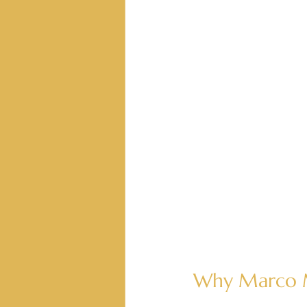
Why Marco M