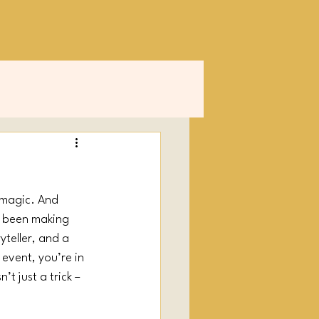
 magic. And 
s been making 
ryteller, and a 
 event, you’re in 
t just a trick – 