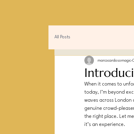
Marco Cardoso
Magic
All Posts
marcocardosomagic
Introduc
When it comes to unfor
today, I’m beyond exci
waves across London 
genuine crowd-pleaser. 
the right place. Let me
it’s an experience.