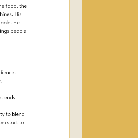
he food, the 
ines. His 
table. He 
rings people 
udience.
e.
nt ends.
ty to blend 
om start to 