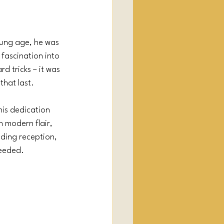
oung age, he was 
 fascination into 
d tricks – it was 
hat last.
his dedication 
 modern flair, 
ding reception, 
needed.