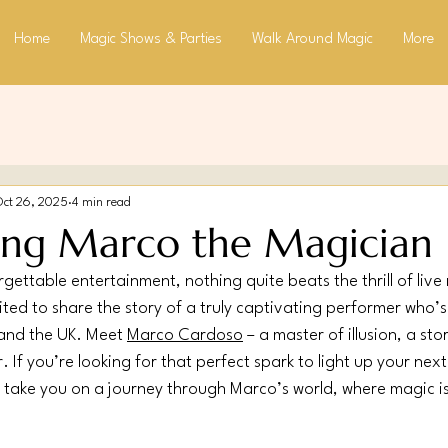
Home
Magic Shows & Parties
Walk Around Magic
More
Oct 26, 2025
4 min read
ing Marco the Magician
gettable entertainment, nothing quite beats the thrill of live
ted to share the story of a truly captivating performer who’
and the UK. Meet 
Marco Cardoso
 – a master of illusion, a sto
If you’re looking for that perfect spark to light up your next
 take you on a journey through Marco’s world, where magic isn’