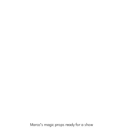
Marco’s magic props ready for a show