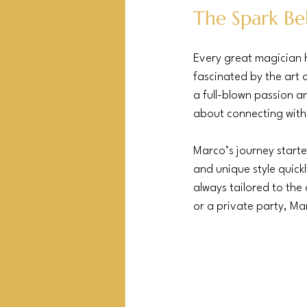
The Spark Be
Every great magician h
fascinated by the art o
a full-blown passion an
about connecting with
Marco’s journey starte
and unique style quick
always tailored to the
or a private party, M