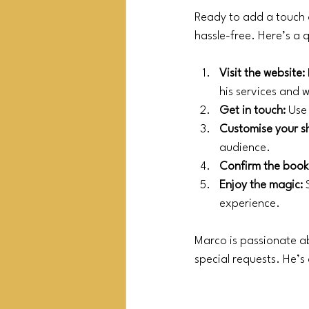
Ready to add a touch 
hassle-free. Here’s a 
Visit the website:
his services and
Get in touch:
 Use
Customise your s
audience.
Confirm the book
Enjoy the magic:
 
experience.
Marco is passionate ab
special requests. He’s 