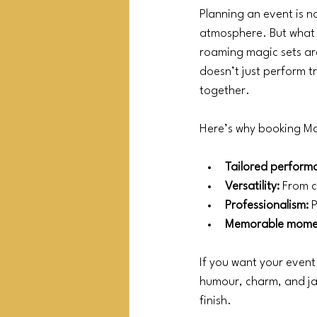
Planning an event is n
atmosphere. But what 
roaming magic sets are
doesn’t just perform t
together.
Here’s why booking M
Tailored perform
Versatility:
 From c
Professionalism:
 
Memorable mome
If you want your event 
humour, charm, and jaw
finish.