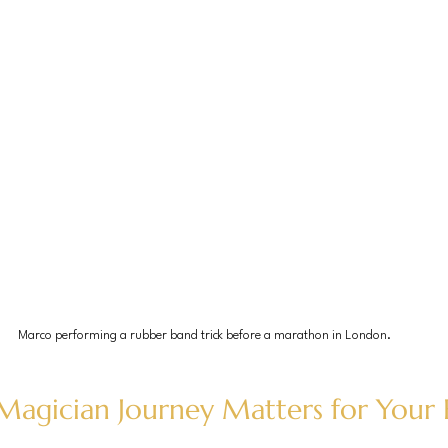
Marco performing a rubber band trick before a marathon in London.
agician Journey Matters for Your 