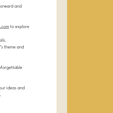
forward and 
.com
 to explore 
ils.
t’s theme and 
nforgettable 
our ideas and 
.