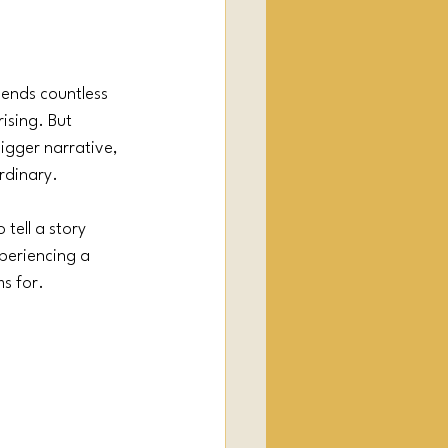
pends countless 
ising. But 
bigger narrative, 
rdinary.
tell a story 
periencing a 
s for.