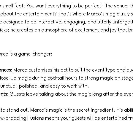
o small feat. You want everything to be perfect – the venue, t
about the entertainment? That’s where Marco’s magic truly sh
 designed to be interactive, engaging, and utterly unforget
ricks; he creates an atmosphere of excitement and joy that b
arco is a game-changer:
ances:
 Marco customises his act to suit the event type and a
lose-up magic during cocktail hours to strong magic on stag
Punctual, polished, and easy to work with.
nts:
 Guests leave talking about the magic long after the eve
to stand out, Marco’s magic is the secret ingredient. His abili
-dropping illusions means your guests will be entertained fr