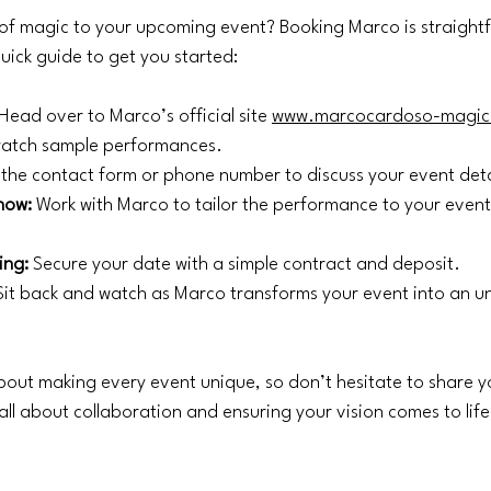
of magic to your upcoming event? Booking Marco is straight
quick guide to get you started:
 Head over to Marco’s official site 
www.marcocardoso-magic
 watch sample performances.
 the contact form or phone number to discuss your event deta
how:
 Work with Marco to tailor the performance to your even
ing:
 Secure your date with a simple contract and deposit.
Sit back and watch as Marco transforms your event into an u
out making every event unique, so don’t hesitate to share y
all about collaboration and ensuring your vision comes to life