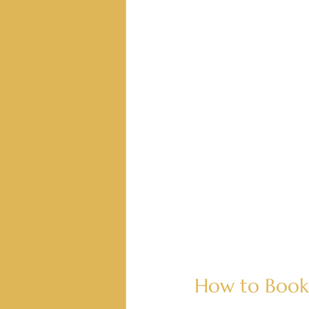
How to Book