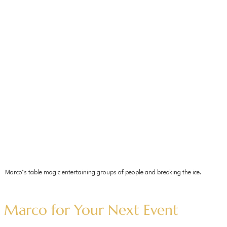
Marco’s table magic entertaining groups of people and breaking the ice.
 Marco for Your Next Event