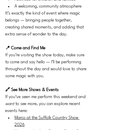
A welcoming, community atmosphere
It’s exactly the kind of event where magic 
belongs — bringing people together, 
creating shared moments, and adding that 
extra sense of wonder to the day.
📍 Come and Find Me
If you’re visiting the show today, make sure 
to come and say hello — I’ll be performing 
throughout the day and would love to share 
some magic with you.
🔗 See More Shows & Events
If you’ve seen me perform this weekend and 
want
 to see more, you can explore recent 
events here:
Marco at the Suffolk Country Show 
2026