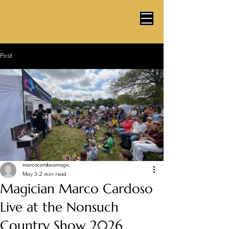
Marco Cardoso Magic
Post
marcocardosomagic
May 3
2 min read
Magician Marco Cardoso
Live at the Nonsuch
Country Show 2026