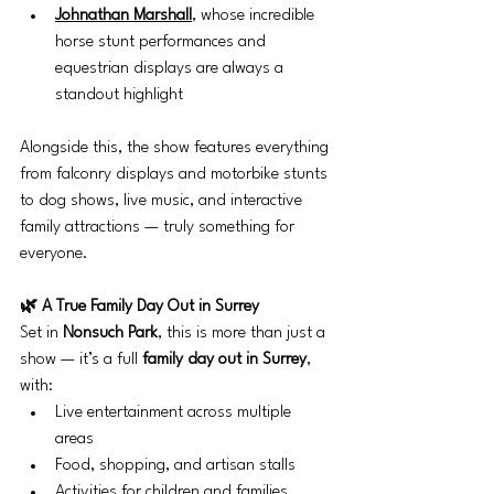
Johnathan Marshall
, whose incredible 
horse stunt performances and 
equestrian displays are always a 
standout highlight
Alongside this, the show features everything 
from falconry displays and motorbike stunts 
to dog shows, live music, and interactive 
family attractions — truly something for 
everyone.
🌿 A True Family Day Out in Surrey
Set in 
Nonsuch Park
, this is more than just a 
show — it’s a full 
family day out in Surrey
, 
with:
Live entertainment across multiple 
areas
Food, shopping, and artisan stalls
Activities for children and families