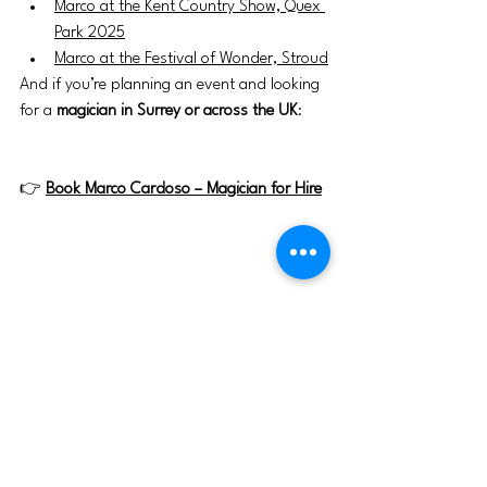
Marco at the Kent Country Show, Quex 
Park 2025
Marco at the Festival of Wonder, Stroud
And if you’re planning an event and looking 
for a 
magician in Surrey or across the UK
:
👉 
Book Marco Cardoso – Magician for Hire
Magic
Magic show
Magician
British country show
magician Marco Cardoso
London magician
UK magician for hire
Nonsuch Park Epsom events
Nonsuch Country Show 2026
Surrey events this weekend
family day out Surrey