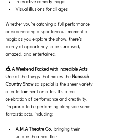
Interactive comedy magic
Visual illusions for all ages
Whether you’re catching a full performance 
or experiencing a spontaneous moment of 
magic as you explore the show, there’s 
plenty of opportunity to be surprised, 
amazed, and entertained.
🎪 A Weekend Packed with Incredible Acts
One of the things that makes the 
Nonsuch 
Country Show
 so special is the sheer variety 
of entertainment on offer. It’s a real 
celebration of performance and creativity.
I’m proud to be performing alongside some 
fantastic acts, including:
A.M.A Theatre Co
.
 bringing their 
unique theatrical flair