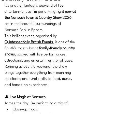
It’s another fantastic weekend of live 
entertainment as I’m performing 
right now at 
the 
Nonsuch Town & Country Show 2026
, 
set in the beautiful surroundings of 
Nonsuch Park in Epsom.
This brilliant event, organised by 
Quintessentially British Events
, is one of the 
South’s most vibrant 
family-friendly country 
shows
, packed with live performances, 
attractions, and entertainment for all ages. 
Running across the weekend, the show 
brings together everything from main ring 
spectacles and rural crafts to food, music, 
and hands-on experiences.
🎩 Live Magic at Nonsuch
Across the day, I’m performing a mix of:
Close-up magic